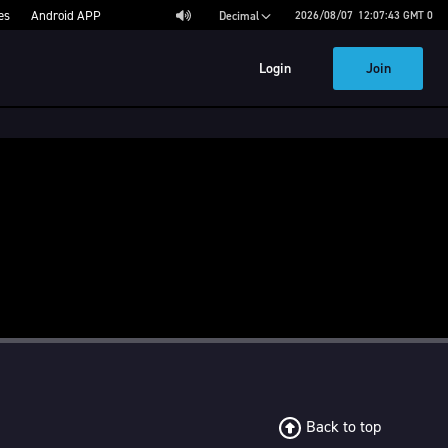
es
Android APP
2026/08/07
12:07:43
GMT 0
Decimal
Login
Join
Back to top