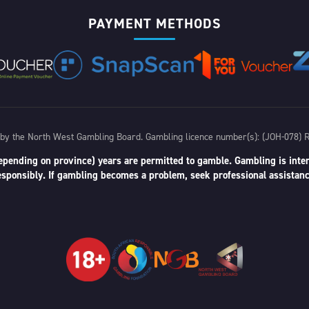
PAYMENT METHODS
ed by the North West Gambling Board. Gambling licence number(s): (JOH-078) 
epending on province) years are permitted to gamble. Gambling is inte
esponsibly. If gambling becomes a problem, seek professional assistanc