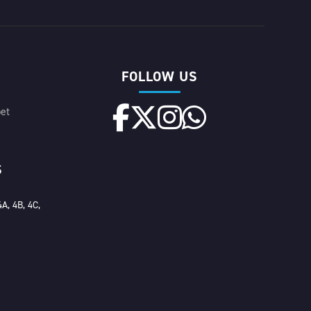
FOLLOW US
et
S
A, 4B, 4C,