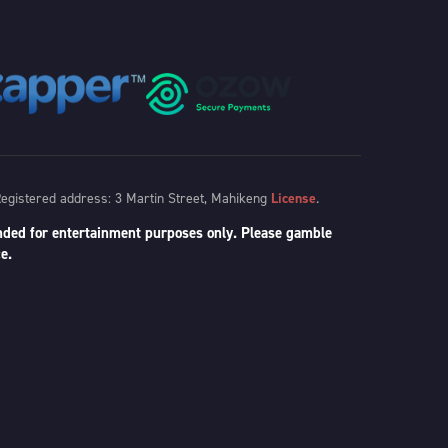
Registered address: 3 Martin Street, Mahikeng
License
.
nded for entertainment purposes only. Please gamble
e.