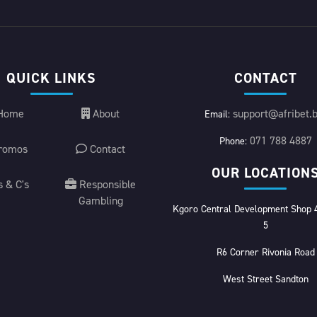
QUICK LINKS
CONTACT
Home
About
support@afribet.b
Email:
071 788 4887
Phone:
romos
Contact
OUR LOCATION
s & C's
Responsible
Gambling
Kgoro Central Development Shop 4
5
R6 Corner Rivonia Road
West Street Sandton