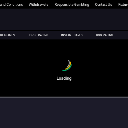
and Conditions
Withdrawals
Responsible Gambling
Contact Us
Fixtur
BETGAMES
HORSE RACING
INSTANT GAMES
DOG RACING