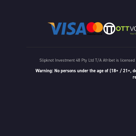
Slipknot Investment 48 Pty Ltd T/A Afribet is licens
Warning: No persons under the age of (18+ / 21+, d
r