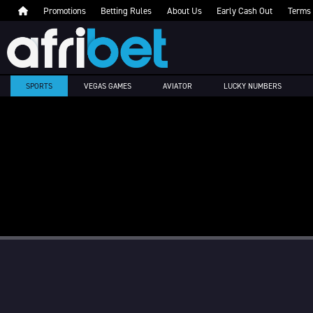
Promotions
Betting Rules
About Us
Early Cash Out
Terms 
SPORTS
VEGAS GAMES
AVIATOR
LUCKY NUMBERS