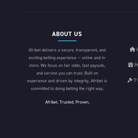
ABOUT US
Afribet delivers a secure, transparent, and
exciting betting experience — online and in-
P
store. We focus on fair odds, fast payouts,
and service you can trust. Built on
T'
experience and driven by integrity, Afribet is
committed to doing betting the right way.
Afribet. Trusted. Proven.