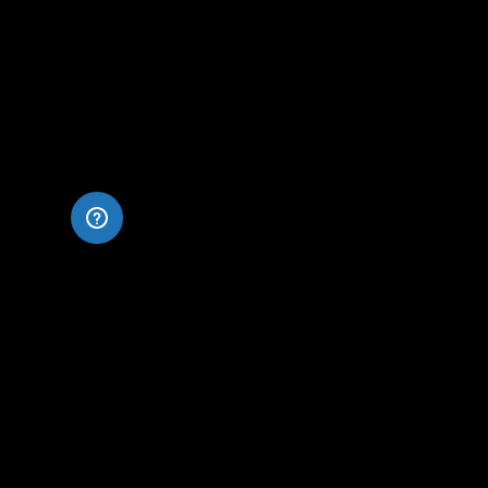
Back to top
ABOUT US