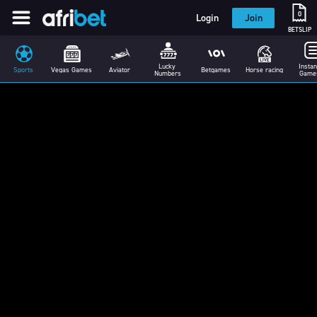
0
Login
Join
BETSLIP
Lucky 
Instant
Sports
Vegas Games
Aviator
Betgames
Horse racing
Numbers
Game