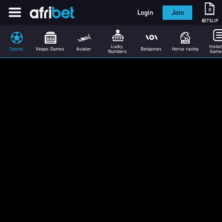
0
Login
Join
BETSLIP
Lucky 
Instant
Sports
Vegas Games
Aviator
Betgames
Horse racing
Numbers
Game