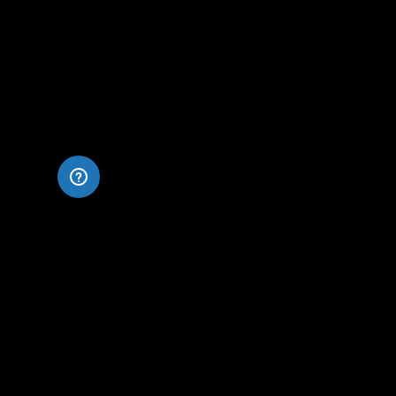
Back to top
ABOUT US