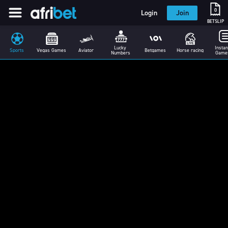
0
Login
Join
BETSLIP
Lucky 
Instant
Sports
Vegas Games
Aviator
Betgames
Horse racing
Numbers
Game