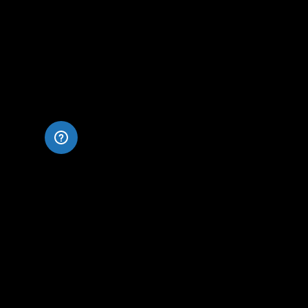
Back to top
ABOUT US