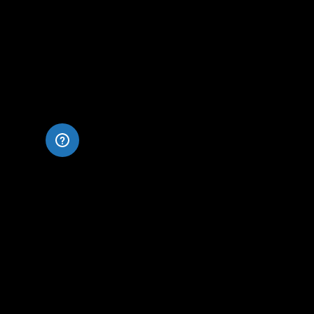
Back to top
ABOUT US