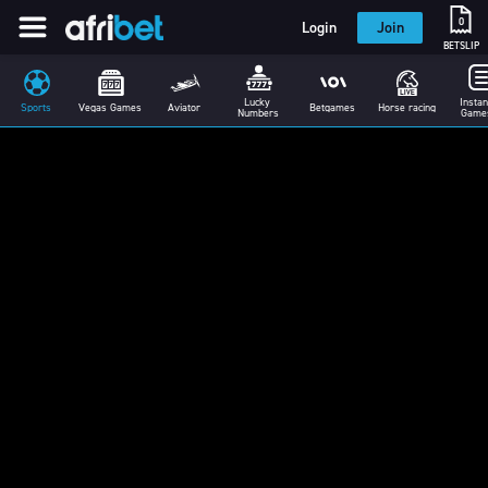
0
Login
Join
BETSLIP
Lucky 
Instant
Sports
Vegas Games
Aviator
Betgames
Horse racing
Numbers
Game