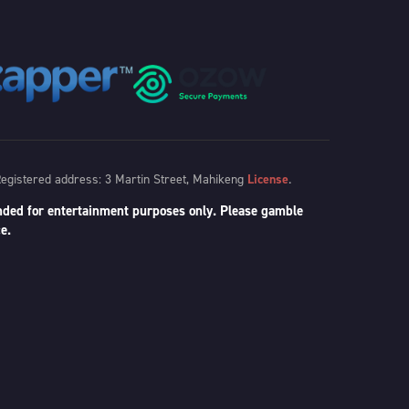
Registered address: 3 Martin Street, Mahikeng
License
.
nded for entertainment purposes only. Please gamble
e.