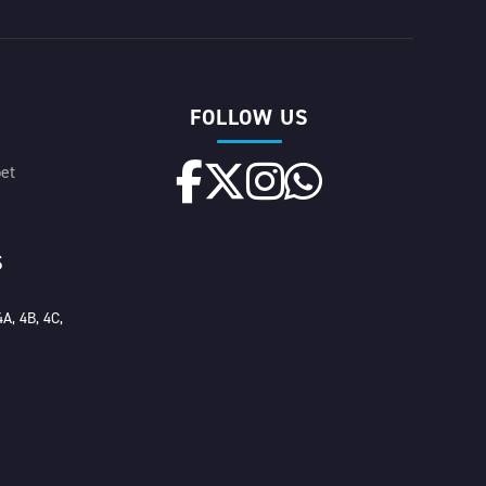
FOLLOW US
et
S
A, 4B, 4C,