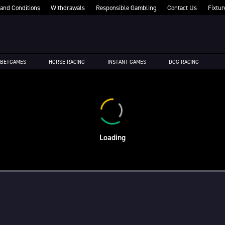
and Conditions
Withdrawals
Responsible Gambling
Contact Us
Fixtur
BETGAMES
HORSE RACING
INSTANT GAMES
DOG RACING