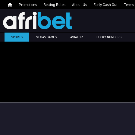
Promotions
Betting Rules
About Us
Early Cash Out
Terms 
SPORTS
VEGAS GAMES
AVIATOR
LUCKY NUMBERS