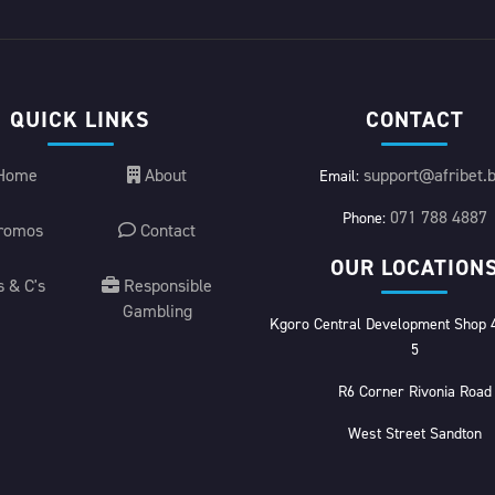
QUICK LINKS
CONTACT
Home
About
support@afribet.b
Email:
071 788 4887
Phone:
romos
Contact
OUR LOCATION
s & C's
Responsible
Gambling
Kgoro Central Development Shop 4
5
R6 Corner Rivonia Road
West Street Sandton