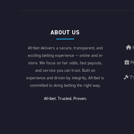
ABOUT US
Afribet delivers a secure, transparent, and
exciting betting experience — online and in-
P
store. We focus on fair odds, fast payouts,
and service you can trust. Built on
T'
experience and driven by integrity, Afribet is
committed to doing betting the right way.
Afribet. Trusted. Proven.