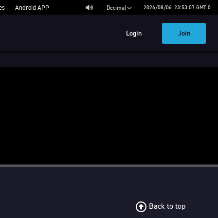
es
Android APP
2026/08/06
23:53:08
GMT 0
Decimal
Login
Join
Back to top