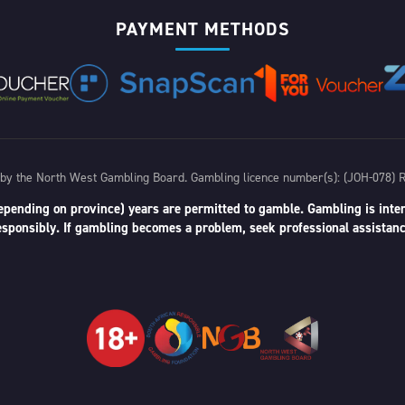
PAYMENT METHODS
ed by the North West Gambling Board. Gambling licence number(s): (JOH-078) 
epending on province) years are permitted to gamble. Gambling is inte
esponsibly. If gambling becomes a problem, seek professional assistanc