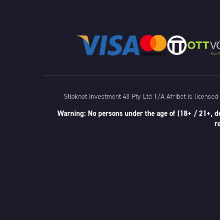
Slipknot Investment 48 Pty Ltd T/A Afribet is licens
Warning: No persons under the age of (18+ / 21+, d
r