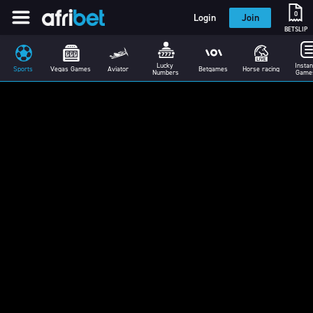
0
Login
Join
BETSLIP
Lucky 
Instant
Sports
Vegas Games
Aviator
Betgames
Horse racing
Numbers
Game