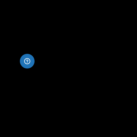
Back to top
ABOUT US