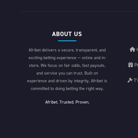
ABOUT US
Afribet delivers a secure, transparent, and
exciting betting experience — online and in-
P
store. We focus on fair odds, fast payouts,
and service you can trust. Built on
T'
experience and driven by integrity, Afribet is
committed to doing betting the right way.
Afribet. Trusted. Proven.