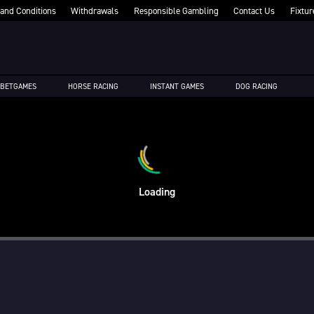
and Conditions
Withdrawals
Responsible Gambling
Contact Us
Fixtur
BETGAMES
HORSE RACING
INSTANT GAMES
DOG RACING