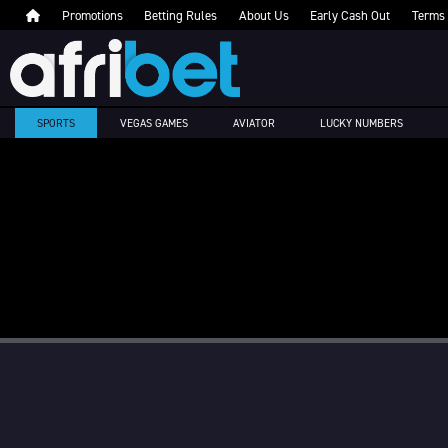
Promotions
Betting Rules
About Us
Early Cash Out
Terms 
SPORTS
VEGAS GAMES
AVIATOR
LUCKY NUMBERS