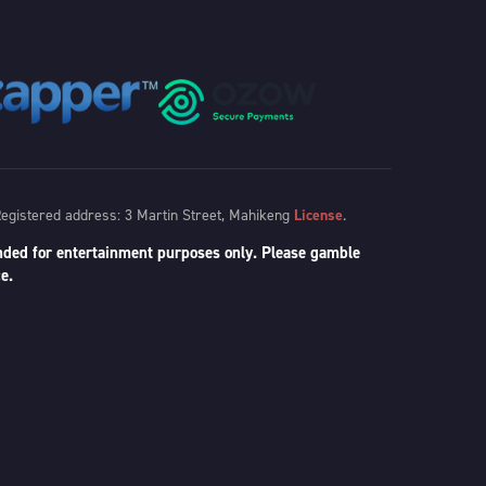
Registered address: 3 Martin Street, Mahikeng
License
.
nded for entertainment purposes only. Please gamble
e.