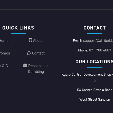
QUICK LINKS
CONTACT
Home
About
support@afribet.b
Email:
071 788 4887
Phone:
romos
Contact
OUR LOCATION
s & C's
Responsible
Gambling
Kgoro Central Development Shop 4
5
R6 Corner Rivonia Road
West Street Sandton