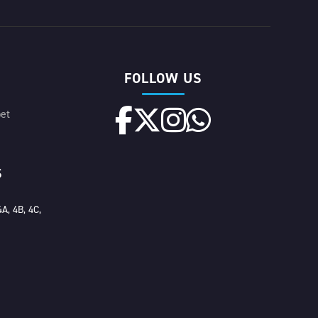
FOLLOW US
et
S
A, 4B, 4C,