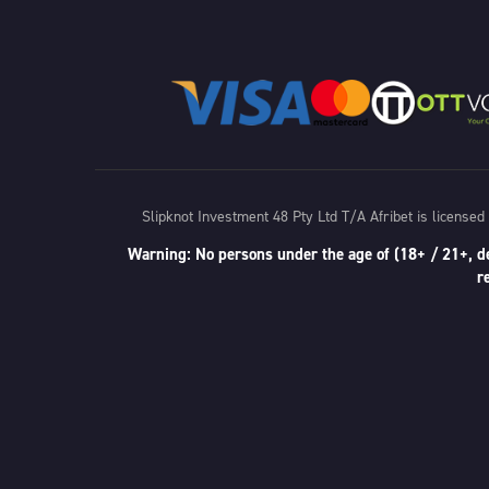
Slipknot Investment 48 Pty Ltd T/A Afribet is licens
Warning: No persons under the age of (18+ / 21+, d
r