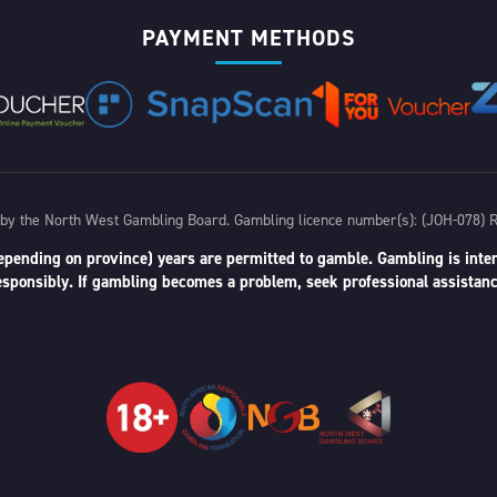
PAYMENT METHODS
ed by the North West Gambling Board. Gambling licence number(s): (JOH-078) 
epending on province) years are permitted to gamble. Gambling is inte
esponsibly. If gambling becomes a problem, seek professional assistanc