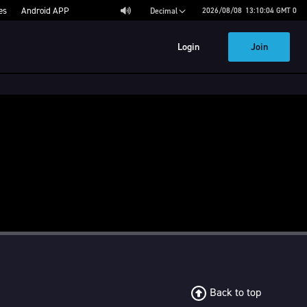
es
Android APP
2026/08/08
13:10:05
GMT 0
Decimal
Login
Join
Back to top