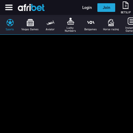
0
Login
Join
BETSLIP
Lucky 
Instant
Sports
Vegas Games
Aviator
Betgames
Horse racing
Numbers
Game