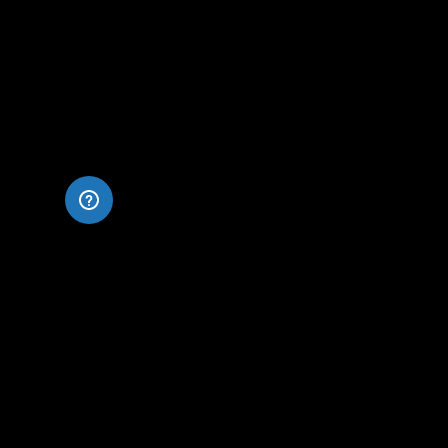
Back to top
ABOUT US