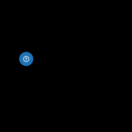
Back to top
ABOUT US