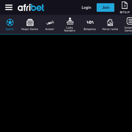
0
Login
Join
BETSLIP
Lucky 
Instant
Sports
Vegas Games
Aviator
Betgames
Horse racing
Numbers
Game