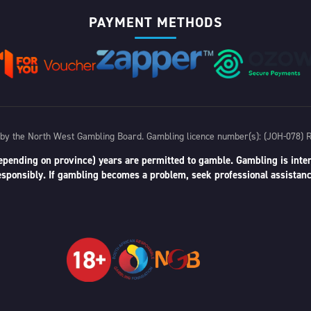
PAYMENT METHODS
ed by the North West Gambling Board. Gambling licence number(s): (JOH-078) 
epending on province) years are permitted to gamble. Gambling is inte
esponsibly. If gambling becomes a problem, seek professional assistanc