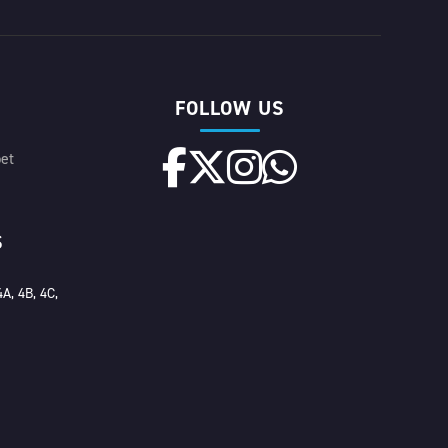
FOLLOW US
et
S
A, 4B, 4C,