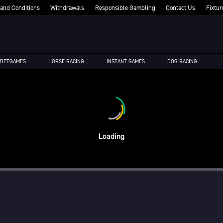
and Conditions
Withdrawals
Responsible Gambling
Contact Us
Fixtur
BETGAMES
HORSE RACING
INSTANT GAMES
DOG RACING