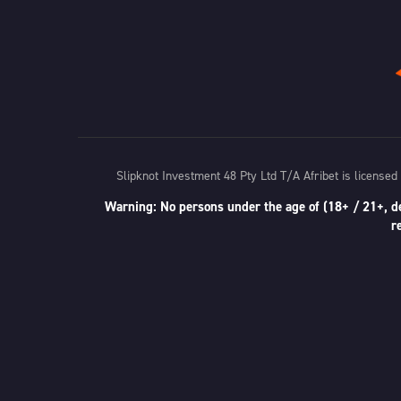
Slipknot Investment 48 Pty Ltd T/A Afribet is licens
Warning: No persons under the age of (18+ / 21+, d
r