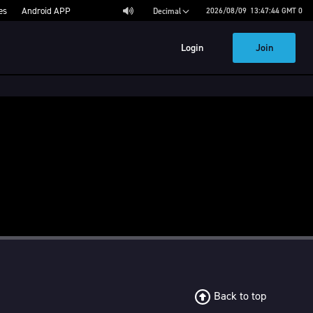
es
Android APP
2026/08/09
13:47:44
GMT 0
Decimal
Login
Join
Back to top