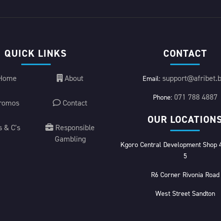
QUICK LINKS
CONTACT
Home
About
support@afribet.b
Email:
071 788 4887
Phone:
romos
Contact
OUR LOCATION
s & C's
Responsible
Gambling
Kgoro Central Development Shop 4
5
R6 Corner Rivonia Road
West Street Sandton