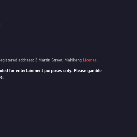
Registered address: 3 Martin Street, Mahikeng
License
.
nded for entertainment purposes only. Please gamble
e.