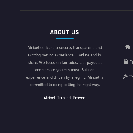
ABOUT US
Afribet delivers a secure, transparent, and
exciting betting experience — online and in-
P
store. We focus on fair odds, fast payouts,
and service you can trust. Built on
T'
experience and driven by integrity, Afribet is
committed to doing betting the right way.
Afribet. Trusted. Proven.