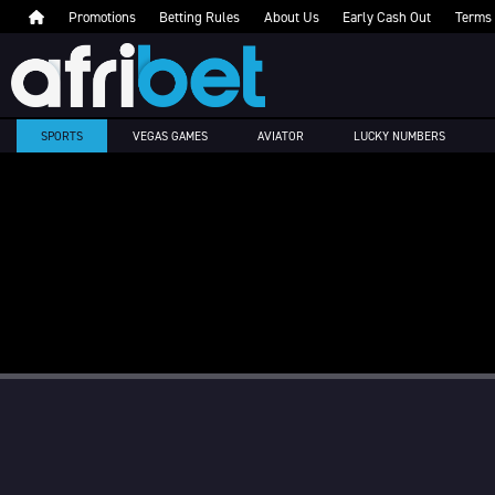
Promotions
Betting Rules
About Us
Early Cash Out
Terms 
SPORTS
VEGAS GAMES
AVIATOR
LUCKY NUMBERS