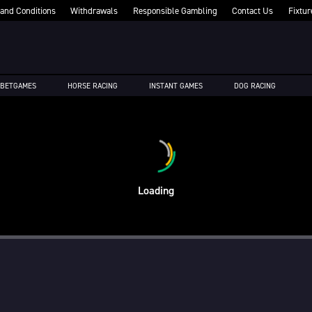
and Conditions
Withdrawals
Responsible Gambling
Contact Us
Fixtur
BETGAMES
HORSE RACING
INSTANT GAMES
DOG RACING