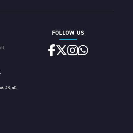
FOLLOW US
et
S
A, 4B, 4C,