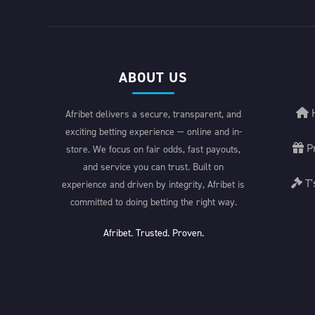
ABOUT US
Afribet delivers a secure, transparent, and
exciting betting experience — online and in-
P
store. We focus on fair odds, fast payouts,
and service you can trust. Built on
T'
experience and driven by integrity, Afribet is
committed to doing betting the right way.
Afribet. Trusted. Proven.