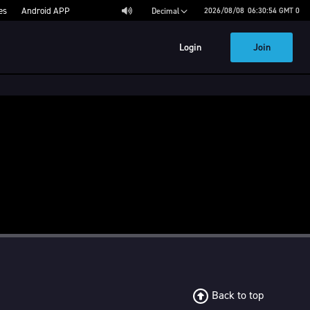
es
Android APP
2026/08/08
06:30:54
GMT 0
Decimal
Login
Join
Back to top