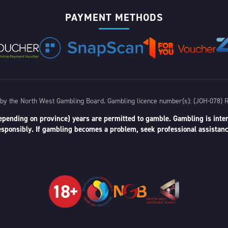
PAYMENT METHODS
ed by the North West Gambling Board. Gambling licence number(s): (JOH-078) 
epending on province) years are permitted to gamble. Gambling is inte
esponsibly. If gambling becomes a problem, seek professional assistanc