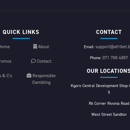
QUICK LINKS
CONTACT
Home
About
support@afribet.b
Email:
071 788 4887
Phone:
romos
Contact
OUR LOCATION
s & C's
Responsible
Gambling
Kgoro Central Development Shop 4
5
R6 Corner Rivonia Road
West Street Sandton