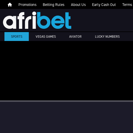
Promotions
Betting Rules
About Us
Early Cash Out
Terms 
SPORTS
VEGAS GAMES
AVIATOR
LUCKY NUMBERS