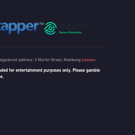
Registered address: 3 Martin Street, Mahikeng
License
.
nded for entertainment purposes only. Please gamble
e.