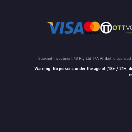
Slipknot Investment 48 Pty Ltd T/A Afribet is licens
Warning: No persons under the age of (18+ / 21+, d
r