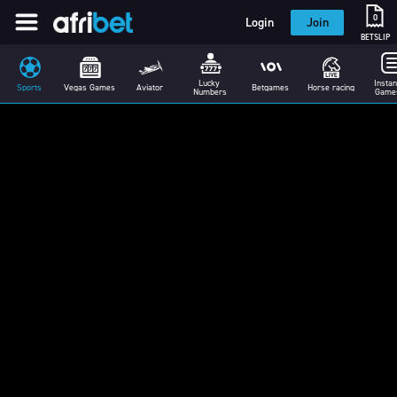
0
Login
Join
BETSLIP
Lucky 
Instant
Sports
Vegas Games
Aviator
Betgames
Horse racing
Numbers
Game