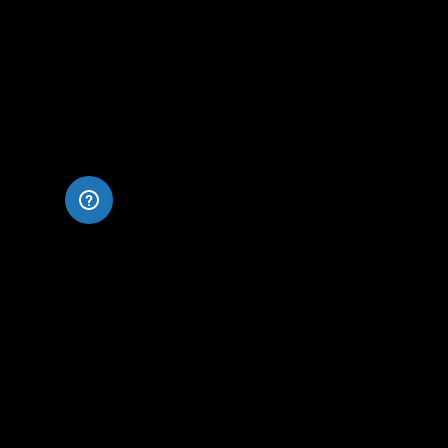
Back to top
ABOUT US