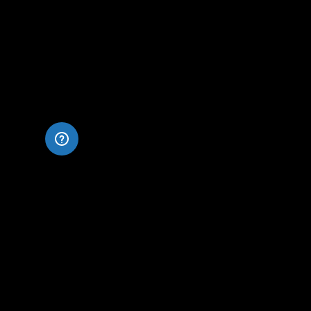
Back to top
ABOUT US