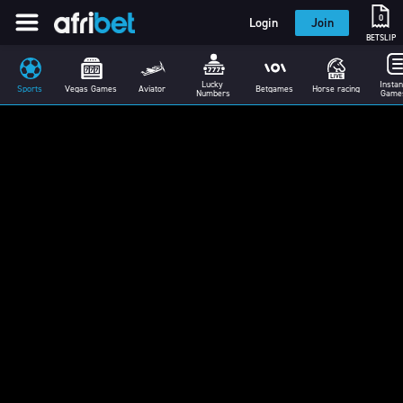
0
Login
Join
BETSLIP
Lucky 
Instant
Sports
Vegas Games
Aviator
Betgames
Horse racing
Numbers
Game