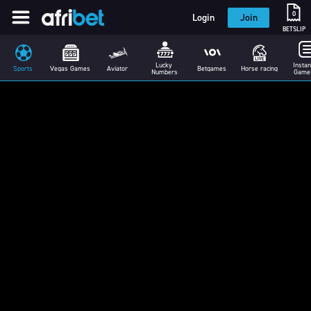
0
Login
Join
BETSLIP
Lucky 
Instant
Sports
Vegas Games
Aviator
Betgames
Horse racing
Numbers
Game