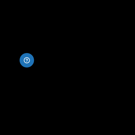
Back to top
ABOUT US