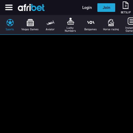
0
Login
Join
BETSLIP
Lucky 
Instant
Sports
Vegas Games
Aviator
Betgames
Horse racing
Numbers
Game