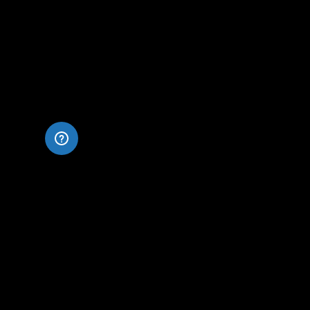
Back to top
ABOUT US