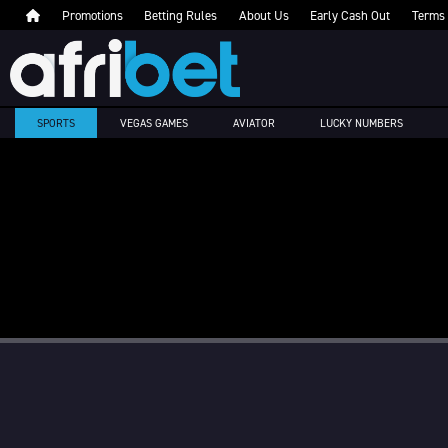
Promotions
Betting Rules
About Us
Early Cash Out
Terms 
SPORTS
VEGAS GAMES
AVIATOR
LUCKY NUMBERS