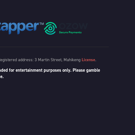
Registered address: 3 Martin Street, Mahikeng
License
.
nded for entertainment purposes only. Please gamble
e.