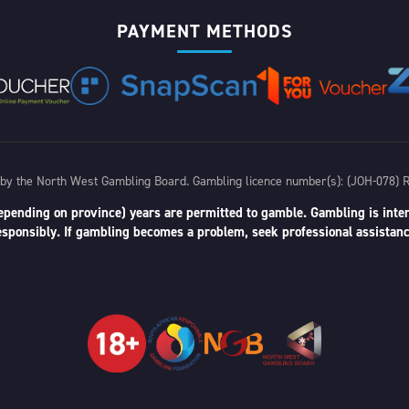
PAYMENT METHODS
ed by the North West Gambling Board. Gambling licence number(s): (JOH-078) 
epending on province) years are permitted to gamble. Gambling is inte
esponsibly. If gambling becomes a problem, seek professional assistanc