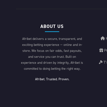
ABOUT US
Afribet delivers a secure, transparent, and
exciting betting experience — online and in-
P
store. We focus on fair odds, fast payouts,
and service you can trust. Built on
T'
experience and driven by integrity, Afribet is
committed to doing betting the right way.
Afribet. Trusted. Proven.