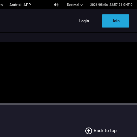
es
Android APP
2026/08/06
22:57:21
GMT 0
Decimal
Login
Join
Back to top