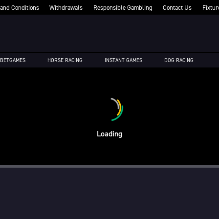
and Conditions
Withdrawals
Responsible Gambling
Contact Us
Fixtur
BETGAMES
HORSE RACING
INSTANT GAMES
DOG RACING