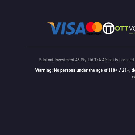
Slipknot Investment 48 Pty Ltd T/A Afribet is licens
Warning: No persons under the age of (18+ / 21+, d
r