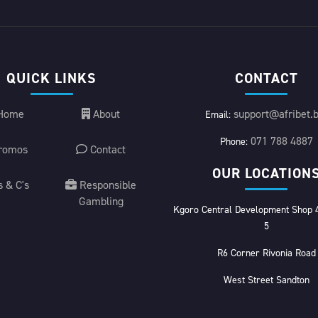
QUICK LINKS
CONTACT
Home
About
support@afribet.b
Email:
071 788 4887
Phone:
romos
Contact
OUR LOCATION
s & C's
Responsible
Gambling
Kgoro Central Development Shop 4
5
R6 Corner Rivonia Road
West Street Sandton