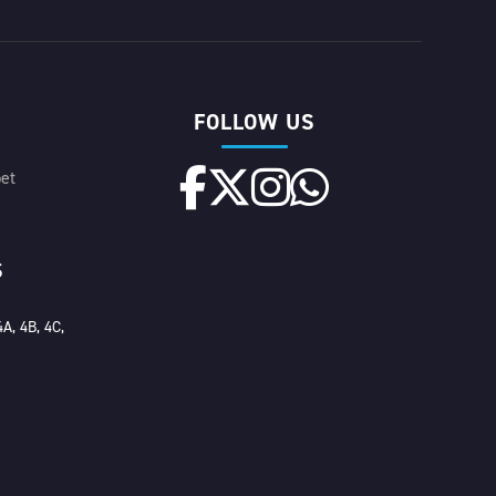
FOLLOW US
et
S
A, 4B, 4C,