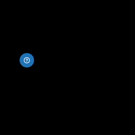
Back to top
ABOUT US