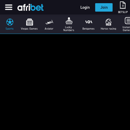
0
Login
Join
BETSLIP
Lucky 
Instant
Sports
Vegas Games
Aviator
Betgames
Horse racing
Numbers
Game