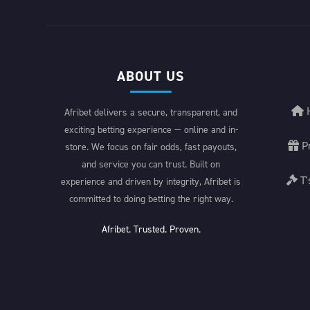
ABOUT US
Afribet delivers a secure, transparent, and
exciting betting experience — online and in-
P
store. We focus on fair odds, fast payouts,
and service you can trust. Built on
T'
experience and driven by integrity, Afribet is
committed to doing betting the right way.
Afribet. Trusted. Proven.