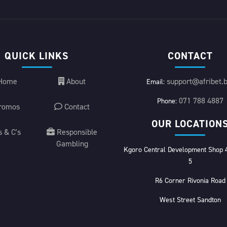
QUICK LINKS
CONTACT
Home
About
support@afribet.b
Email:
071 788 4887
Phone:
romos
Contact
OUR LOCATION
s & C's
Responsible
Gambling
Kgoro Central Development Shop 4
5
R6 Corner Rivonia Road
West Street Sandton