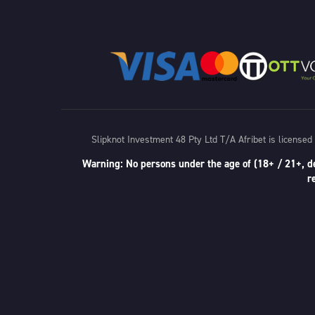
Slipknot Investment 48 Pty Ltd T/A Afribet is licens
Warning: No persons under the age of (18+ / 21+, d
r