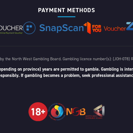
PAYMENT METHODS
ed by the North West Gambling Board. Gambling licence number(s): (JOH-078) 
epending on province) years are permitted to gamble. Gambling is inte
esponsibly. If gambling becomes a problem, seek professional assistanc