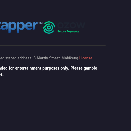
Registered address: 3 Martin Street, Mahikeng
License
.
nded for entertainment purposes only. Please gamble
e.