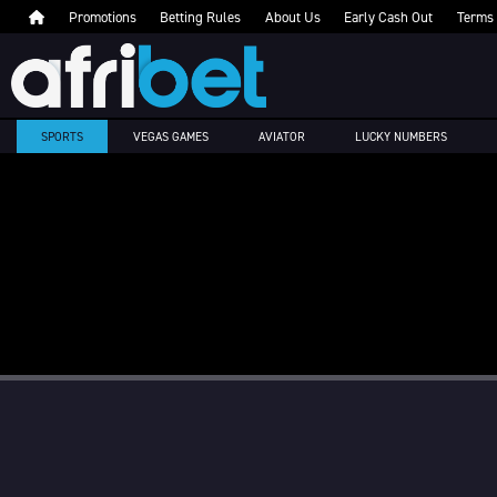
Promotions
Betting Rules
About Us
Early Cash Out
Terms 
SPORTS
VEGAS GAMES
AVIATOR
LUCKY NUMBERS