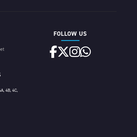
FOLLOW US
et
S
A, 4B, 4C,