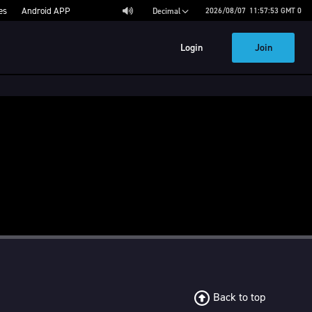
es
Android APP
2026/08/07
11:57:53
GMT 0
Decimal
Login
Join
Back to top