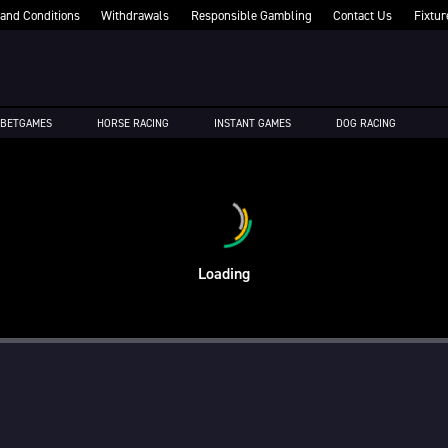
and Conditions
Withdrawals
Responsible Gambling
Contact Us
Fixtur
BETGAMES
HORSE RACING
INSTANT GAMES
DOG RACING