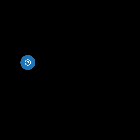
Back to top
ABOUT US