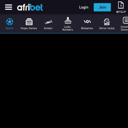
0
Login
Join
BETSLIP
Lucky 
Instant
Sports
Vegas Games
Aviator
Betgames
Horse racing
Numbers
Game