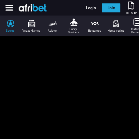
0
Login
Join
BETSLIP
Lucky 
Instant
Sports
Vegas Games
Aviator
Betgames
Horse racing
Numbers
Game