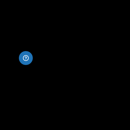
Back to top
ABOUT US