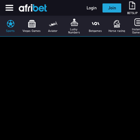
0
Login
Join
BETSLIP
Lucky 
Instant
Sports
Vegas Games
Aviator
Betgames
Horse racing
Numbers
Game