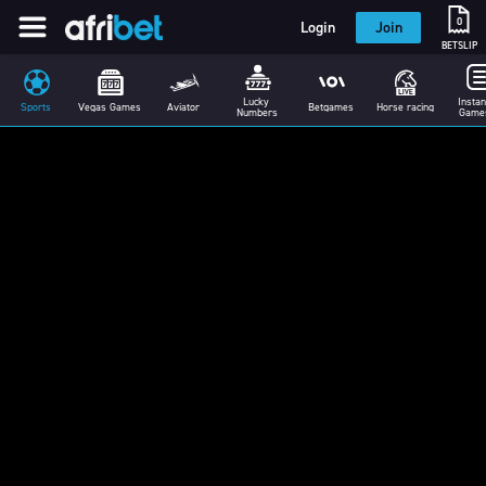
0
Login
Join
BETSLIP
Lucky 
Instant
Sports
Vegas Games
Aviator
Betgames
Horse racing
Numbers
Game