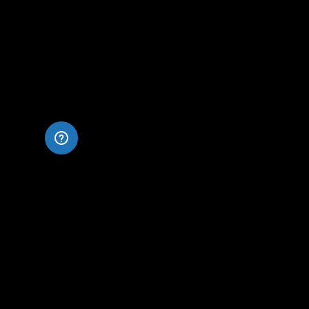
Back to top
ABOUT US