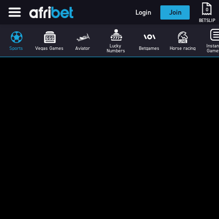
0
Login
Join
BETSLIP
Lucky 
Instant
Sports
Vegas Games
Aviator
Betgames
Horse racing
Numbers
Game