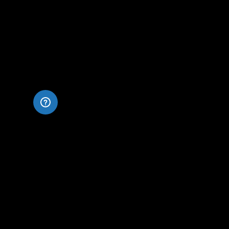
Back to top
ABOUT US