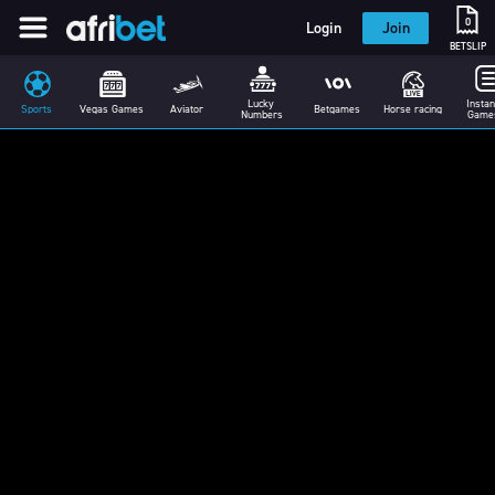
0
Login
Join
BETSLIP
Lucky 
Instant
Sports
Vegas Games
Aviator
Betgames
Horse racing
Numbers
Game