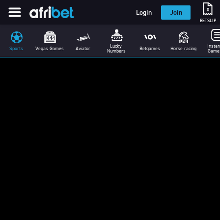
0
Login
Join
BETSLIP
Lucky 
Instant
Sports
Vegas Games
Aviator
Betgames
Horse racing
Numbers
Game