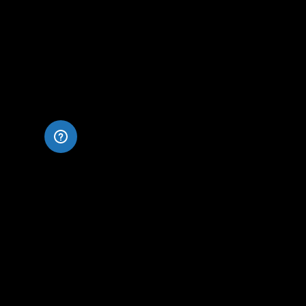
Back to top
ABOUT US