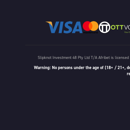
Slipknot Investment 48 Pty Ltd T/A Afribet is licens
Warning: No persons under the age of (18+ / 21+, d
r