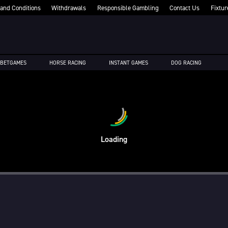
and Conditions
Withdrawals
Responsible Gambling
Contact Us
Fixtur
BETGAMES
HORSE RACING
INSTANT GAMES
DOG RACING