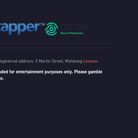
Registered address: 3 Martin Street, Mahikeng
License
.
nded for entertainment purposes only. Please gamble
e.