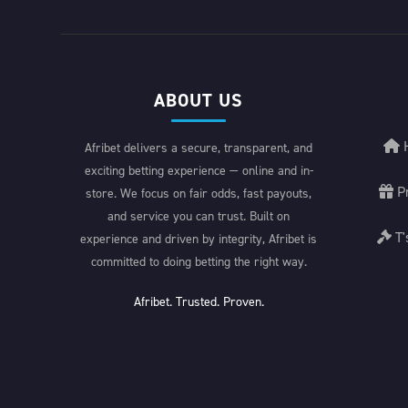
ABOUT US
Afribet delivers a secure, transparent, and
exciting betting experience — online and in-
P
store. We focus on fair odds, fast payouts,
and service you can trust. Built on
T'
experience and driven by integrity, Afribet is
committed to doing betting the right way.
Afribet. Trusted. Proven.