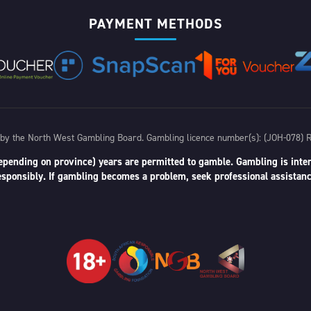
PAYMENT METHODS
ed by the North West Gambling Board. Gambling licence number(s): (JOH-078) 
epending on province) years are permitted to gamble. Gambling is inte
esponsibly. If gambling becomes a problem, seek professional assistanc