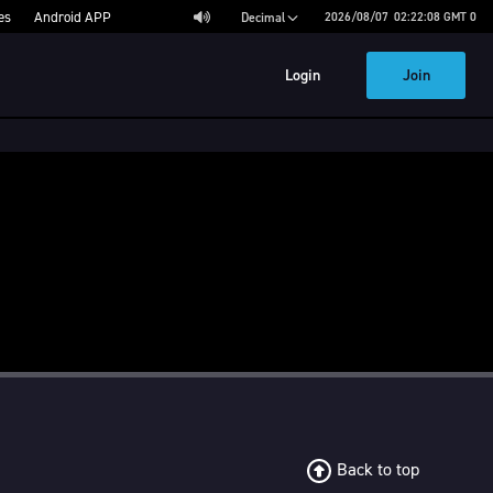
es
Android APP
2026/08/07
02:22:08
GMT 0
Decimal
Login
Join
Back to top