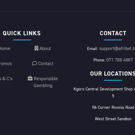
QUICK LINKS
CONTACT
Home
About
support@afribet.b
Email:
071 788 4887
Phone:
romos
Contact
OUR LOCATION
s & C's
Responsible
Gambling
Kgoro Central Development Shop 4
5
R6 Corner Rivonia Road
West Street Sandton