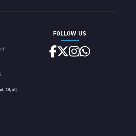
FOLLOW US
et
S
A, 4B, 4C,