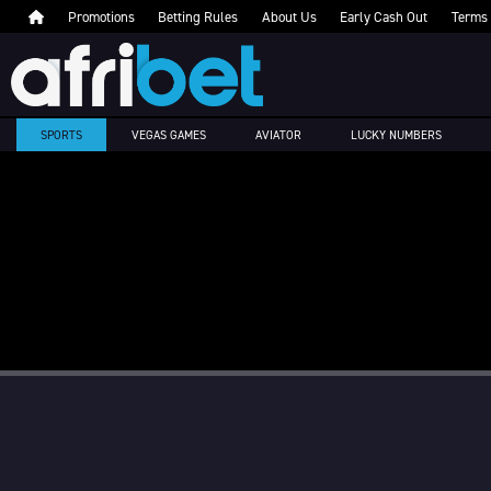
Promotions
Betting Rules
About Us
Early Cash Out
Terms 
SPORTS
VEGAS GAMES
AVIATOR
LUCKY NUMBERS