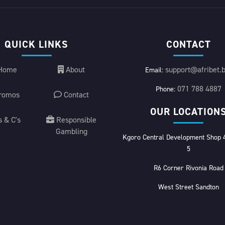
QUICK LINKS
CONTACT
Home
About
support@afribet.b
Email:
071 788 4887
Phone:
romos
Contact
OUR LOCATION
s & C's
Responsible
Gambling
Kgoro Central Development Shop 4
5
R6 Corner Rivonia Road
West Street Sandton