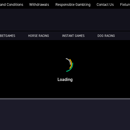
and Conditions
Withdrawals
Responsible Gambling
Contact Us
Fixtur
BETGAMES
HORSE RACING
INSTANT GAMES
DOG RACING