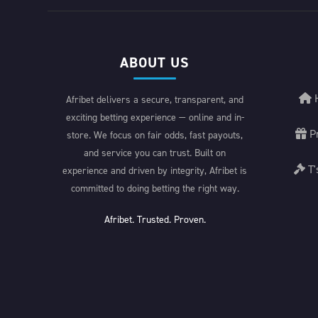
ABOUT US
Afribet delivers a secure, transparent, and
exciting betting experience — online and in-
P
store. We focus on fair odds, fast payouts,
and service you can trust. Built on
T'
experience and driven by integrity, Afribet is
committed to doing betting the right way.
Afribet. Trusted. Proven.