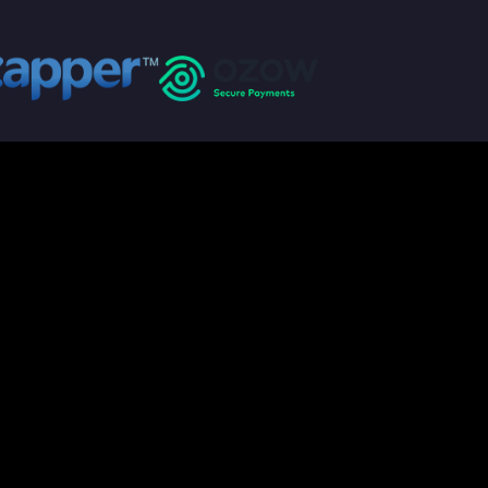
Registered address: 3 Martin Street, Mahikeng
License
.
nded for entertainment purposes only. Please gamble
e.