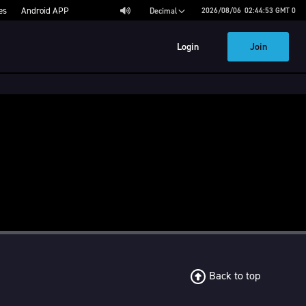
es
Android APP
2026/08/06
02:44:54
GMT 0
Decimal
Login
Join
Back to top