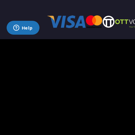
Slipknot Investment 48 Pty Ltd T/A Afribet is licens
Warning: No persons under the age of (18+ / 21+, d
r