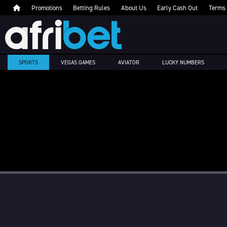
Promotions
Betting Rules
About Us
Early Cash Out
Terms 
SPORTS
VEGAS GAMES
AVIATOR
LUCKY NUMBERS