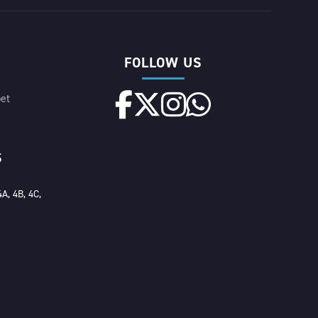
FOLLOW US
et
S
A, 4B, 4C,