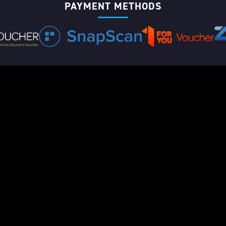
PAYMENT METHODS
ed by the North West Gambling Board. Gambling licence number(s): (JOH-078) 
epending on province) years are permitted to gamble. Gambling is inte
esponsibly. If gambling becomes a problem, seek professional assistanc