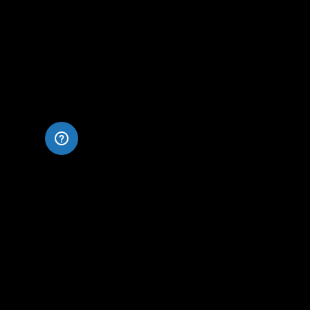
Back to top
ABOUT US