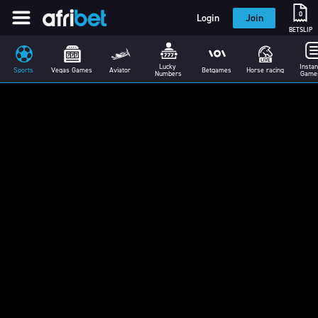
0
Login
Join
BETSLIP
Lucky 
Instant
Sports
Vegas Games
Aviator
Betgames
Horse racing
Numbers
Game