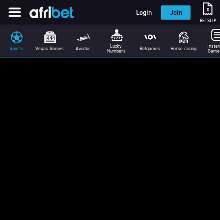
0
Login
Join
BETSLIP
Lucky 
Instant
Sports
Vegas Games
Aviator
Betgames
Horse racing
Numbers
Game