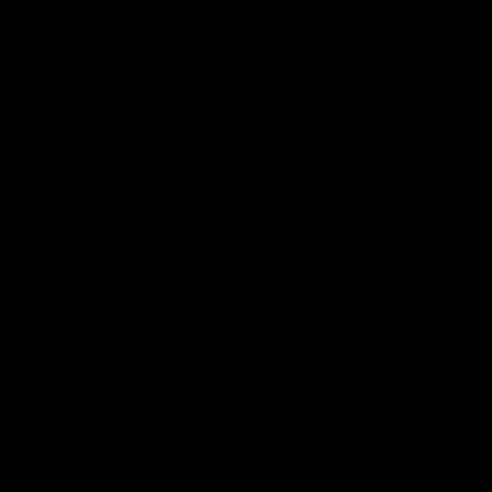
Back to top
ABOUT US