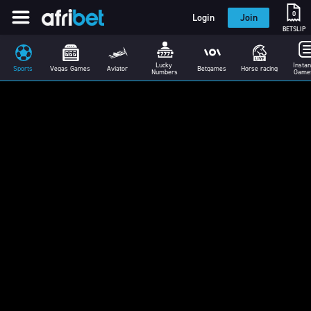
0
Login
Join
BETSLIP
Lucky 
Instant
Sports
Vegas Games
Aviator
Betgames
Horse racing
Numbers
Game