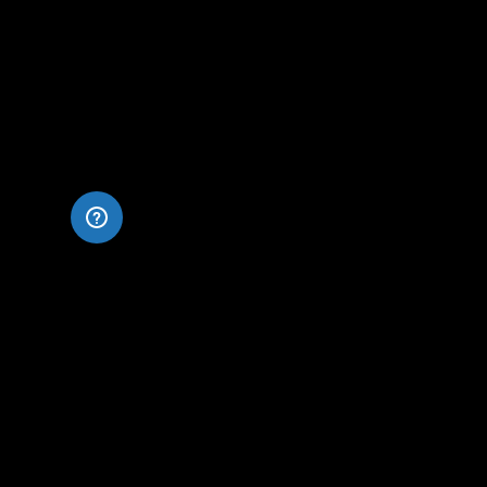
Back to top
ABOUT US