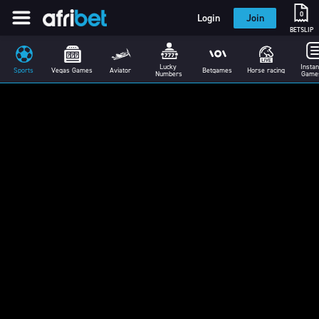
0
Login
Join
BETSLIP
Lucky 
Instant
Sports
Vegas Games
Aviator
Betgames
Horse racing
Numbers
Game