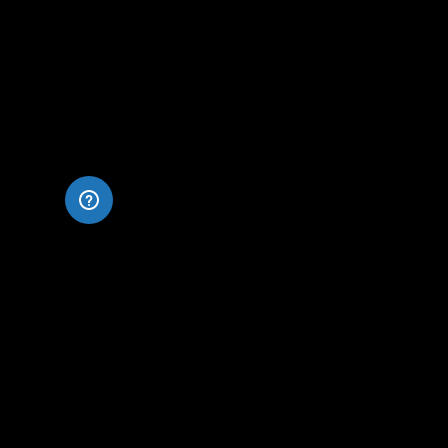
Back to top
ABOUT US