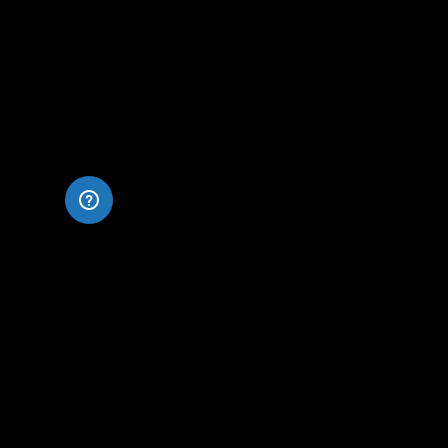
Back to top
ABOUT US