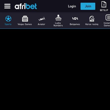
0
Login
Join
BETSLIP
Lucky 
Instant
Sports
Vegas Games
Aviator
Betgames
Horse racing
Numbers
Game