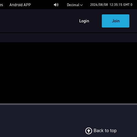
es
Android APP
2026/08/08
12:35:15
GMT 0
Decimal
Login
Join
Back to top