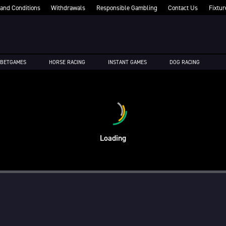
and Conditions
Withdrawals
Responsible Gambling
Contact Us
Fixtur
BETGAMES
HORSE RACING
INSTANT GAMES
DOG RACING