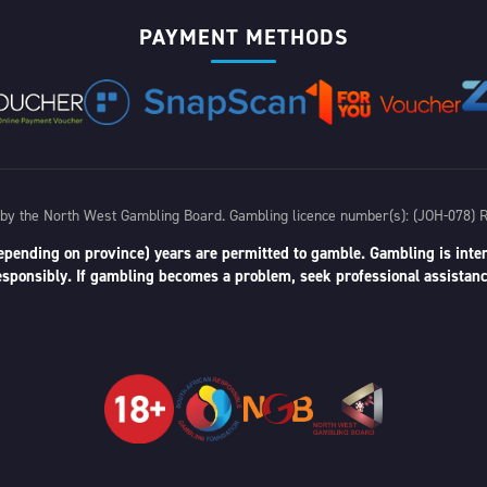
PAYMENT METHODS
ed by the North West Gambling Board. Gambling licence number(s): (JOH-078) 
epending on province) years are permitted to gamble. Gambling is inte
esponsibly. If gambling becomes a problem, seek professional assistanc