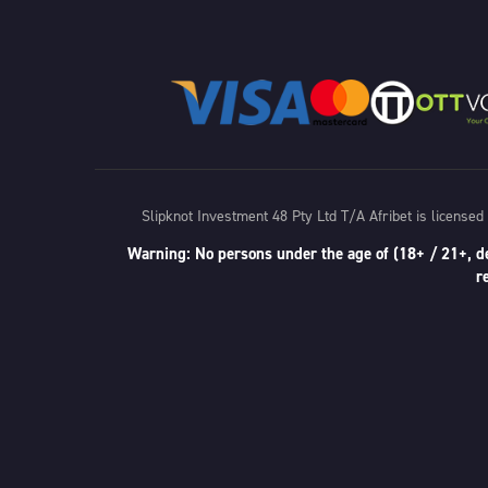
Slipknot Investment 48 Pty Ltd T/A Afribet is licens
Warning: No persons under the age of (18+ / 21+, d
r