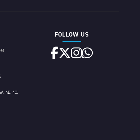
FOLLOW US
et
S
A, 4B, 4C,