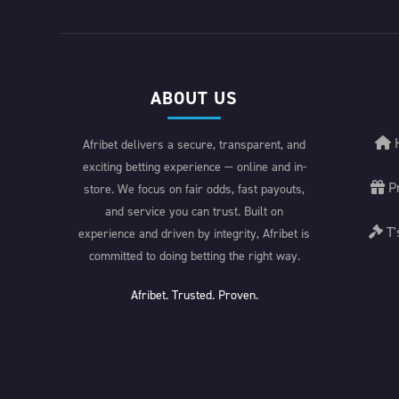
ABOUT US
Afribet delivers a secure, transparent, and
exciting betting experience — online and in-
P
store. We focus on fair odds, fast payouts,
and service you can trust. Built on
T'
experience and driven by integrity, Afribet is
committed to doing betting the right way.
Afribet. Trusted. Proven.