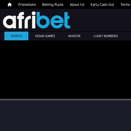
Promotions
Betting Rules
About Us
Early Cash Out
Terms 
SPORTS
VEGAS GAMES
AVIATOR
LUCKY NUMBERS