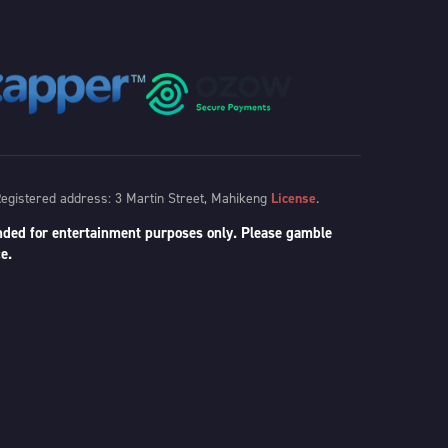
Registered address: 3 Martin Street, Mahikeng
License
.
nded for entertainment purposes only. Please gamble
e.