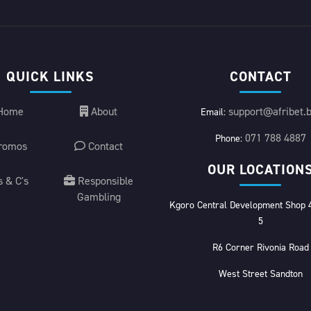
QUICK LINKS
CONTACT
Home
About
support@afribet.b
Email:
071 788 4887
Phone:
romos
Contact
OUR LOCATION
s & C's
Responsible
Gambling
Kgoro Central Development Shop 4
5
R6 Corner Rivonia Road
West Street Sandton