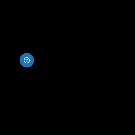
Back to top
ABOUT US