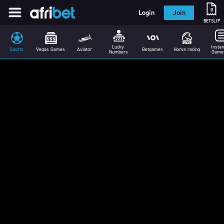
0
Login
Join
BETSLIP
Lucky 
Instant
Sports
Vegas Games
Aviator
Betgames
Horse racing
Numbers
Game