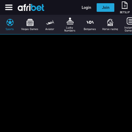
0
Login
Join
BETSLIP
Lucky 
Instant
Sports
Vegas Games
Aviator
Betgames
Horse racing
Numbers
Game