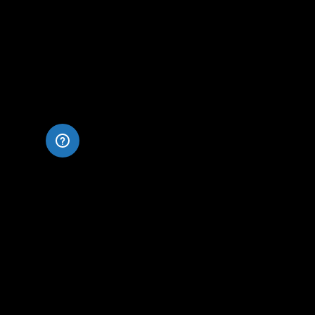
Back to top
ABOUT US