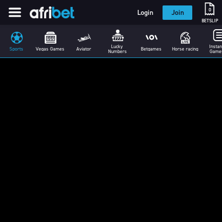
0
Login
Join
BETSLIP
Lucky 
Instant
Sports
Vegas Games
Aviator
Betgames
Horse racing
Numbers
Game