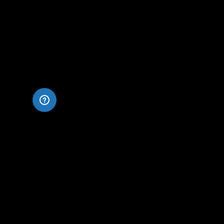
Back to top
ABOUT US