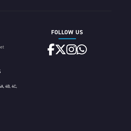
FOLLOW US
et
S
A, 4B, 4C,