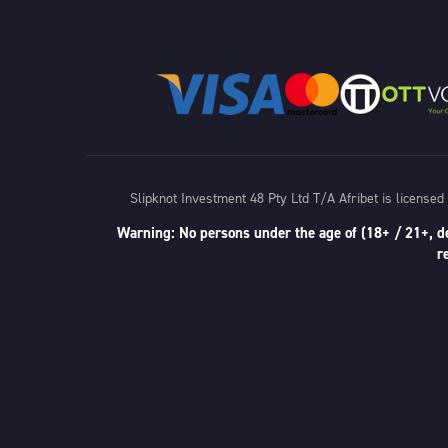
Slipknot Investment 48 Pty Ltd T/A Afribet is licens
Warning: No persons under the age of (18+ / 21+, d
r