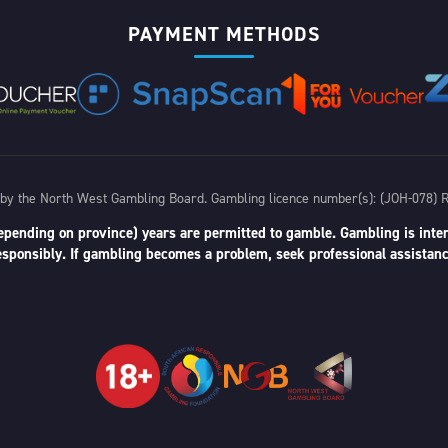
PAYMENT METHODS
ed by the North West Gambling Board. Gambling licence number(s): (JOH-078) 
epending on province) years are permitted to gamble. Gambling is inte
esponsibly. If gambling becomes a problem, seek professional assistanc