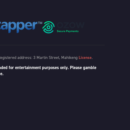
Registered address: 3 Martin Street, Mahikeng
License
.
nded for entertainment purposes only. Please gamble
e.