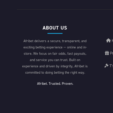
ABOUT US
Afribet delivers a secure, transparent, and
exciting betting experience — online and in-
P
store. We focus on fair odds, fast payouts,
and service you can trust. Built on
T'
experience and driven by integrity, Afribet is
committed to doing betting the right way.
Afribet. Trusted. Proven.