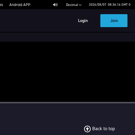
es
Android APP
2026/08/07
08:36:14
GMT 0
Decimal
Login
Join
Back to top