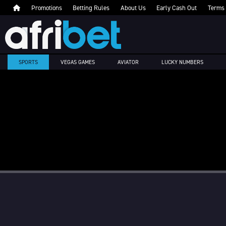
Promotions
Betting Rules
About Us
Early Cash Out
Terms 
SPORTS
VEGAS GAMES
AVIATOR
LUCKY NUMBERS