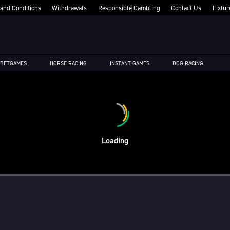
and Conditions
Withdrawals
Responsible Gambling
Contact Us
Fixtur
BETGAMES
HORSE RACING
INSTANT GAMES
DOG RACING