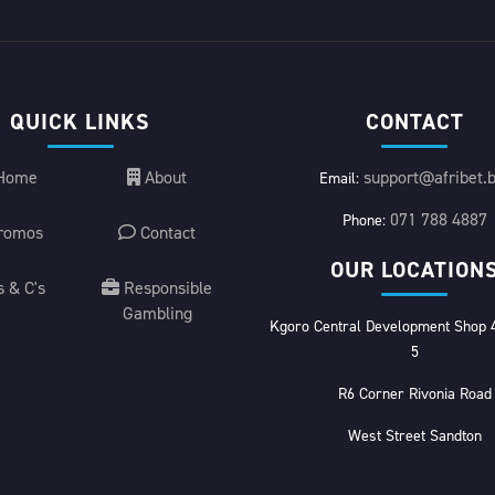
QUICK LINKS
CONTACT
Home
About
support@afribet.b
Email:
071 788 4887
Phone:
romos
Contact
OUR LOCATION
s & C's
Responsible
Gambling
Kgoro Central Development Shop 4
5
R6 Corner Rivonia Road
West Street Sandton