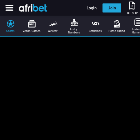
0
Login
Join
BETSLIP
Lucky 
Instant
Sports
Vegas Games
Aviator
Betgames
Horse racing
Numbers
Game