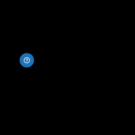
Back to top
ABOUT US