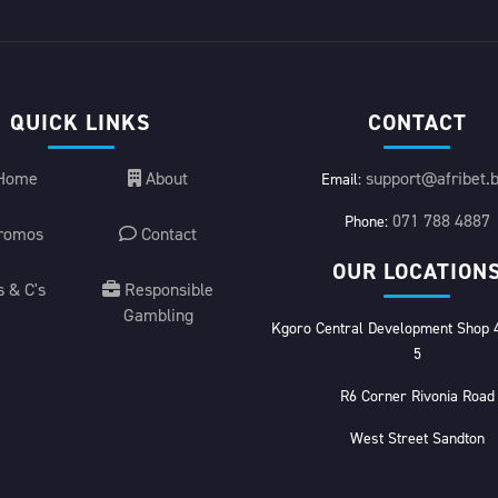
QUICK LINKS
CONTACT
Home
About
support@afribet.b
Email:
071 788 4887
Phone:
romos
Contact
OUR LOCATION
s & C's
Responsible
Gambling
Kgoro Central Development Shop 4
5
R6 Corner Rivonia Road
West Street Sandton