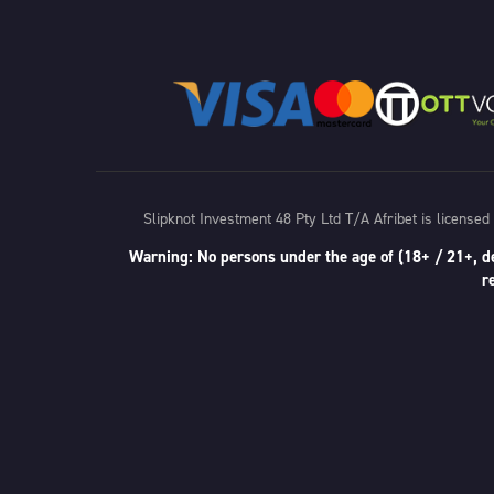
Slipknot Investment 48 Pty Ltd T/A Afribet is licens
Warning: No persons under the age of (18+ / 21+, d
r