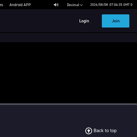
es
Android APP
2026/08/08
07:04:35
GMT 0
Decimal
Login
Join
Back to top