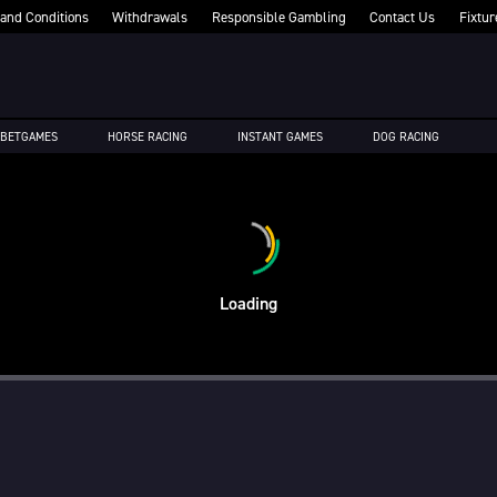
and Conditions
Withdrawals
Responsible Gambling
Contact Us
Fixtur
BETGAMES
HORSE RACING
INSTANT GAMES
DOG RACING