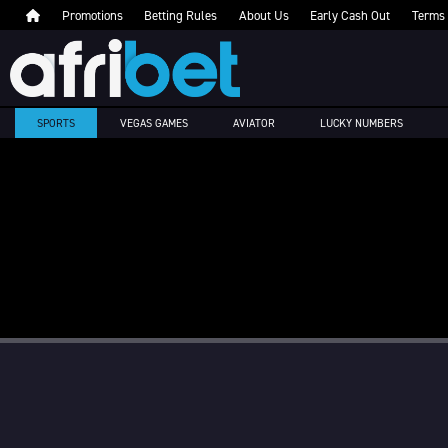
Promotions
Betting Rules
About Us
Early Cash Out
Terms 
SPORTS
VEGAS GAMES
AVIATOR
LUCKY NUMBERS