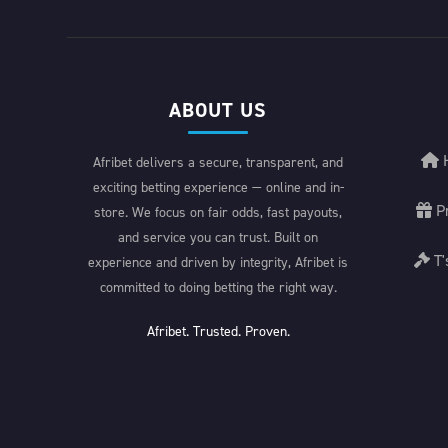
ABOUT US
Afribet delivers a secure, transparent, and
exciting betting experience — online and in-
P
store. We focus on fair odds, fast payouts,
and service you can trust. Built on
T'
experience and driven by integrity, Afribet is
committed to doing betting the right way.
Afribet. Trusted. Proven.