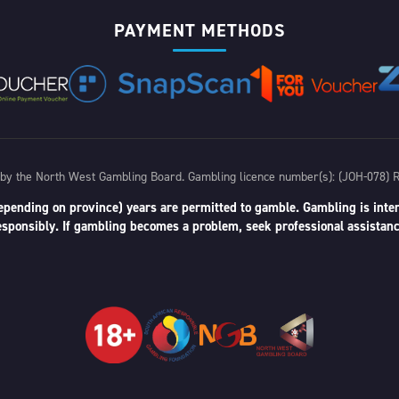
PAYMENT METHODS
ed by the North West Gambling Board. Gambling licence number(s): (JOH-078) 
epending on province) years are permitted to gamble. Gambling is inte
esponsibly. If gambling becomes a problem, seek professional assistanc