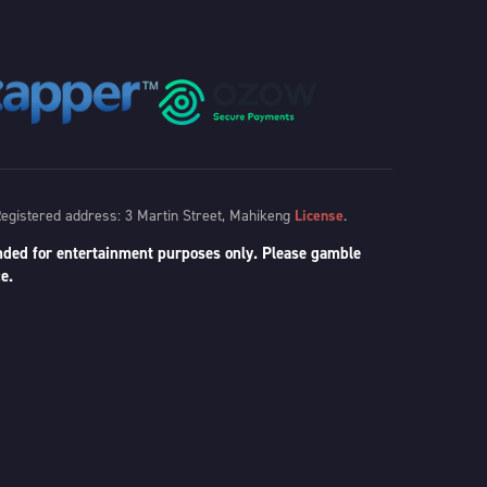
Registered address: 3 Martin Street, Mahikeng
License
.
nded for entertainment purposes only. Please gamble
e.