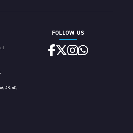
FOLLOW US
et
S
A, 4B, 4C,