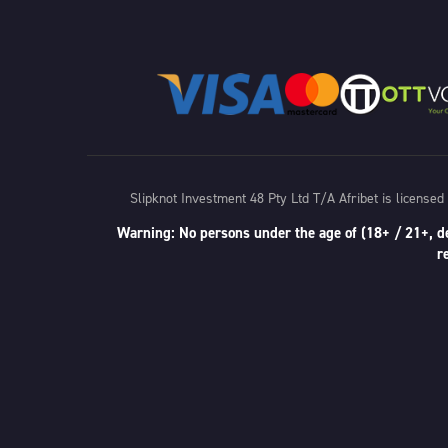
Slipknot Investment 48 Pty Ltd T/A Afribet is licens
Warning: No persons under the age of (18+ / 21+, d
r