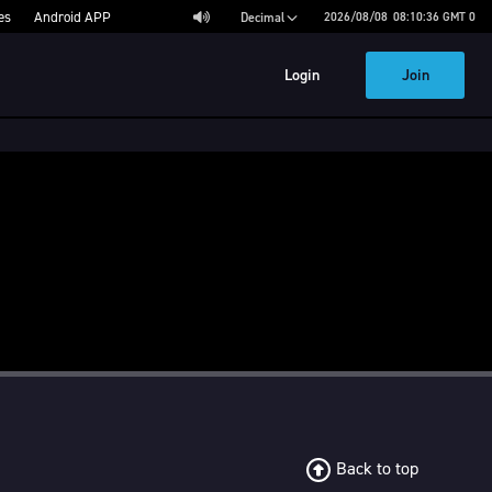
es
Android APP
2026/08/08
08:10:37
GMT 0
Decimal
Login
Join
Back to top