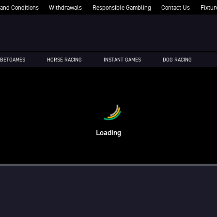
and Conditions
Withdrawals
Responsible Gambling
Contact Us
Fixtur
BETGAMES
HORSE RACING
INSTANT GAMES
DOG RACING