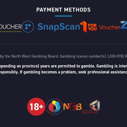
PAYMENT METHODS
ed by the North West Gambling Board. Gambling licence number(s): (JOH-078) 
epending on province) years are permitted to gamble. Gambling is inte
esponsibly. If gambling becomes a problem, seek professional assistanc