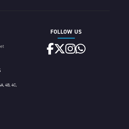
FOLLOW US
et
S
A, 4B, 4C,