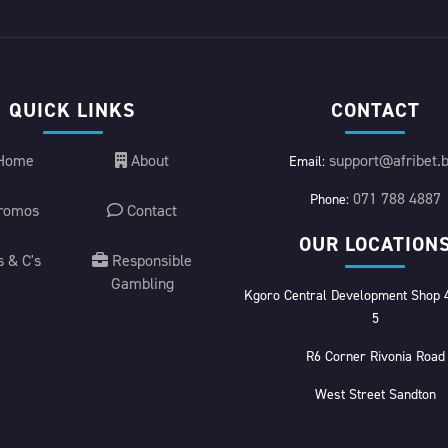
QUICK LINKS
CONTACT
Home
About
support@afribet.b
Email:
071 788 4887
Phone:
romos
Contact
OUR LOCATION
s & C's
Responsible
Gambling
Kgoro Central Development Shop 4
5
R6 Corner Rivonia Road
West Street Sandton