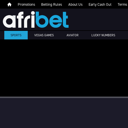
Promotions
Betting Rules
About Us
Early Cash Out
Terms 
SPORTS
VEGAS GAMES
AVIATOR
LUCKY NUMBERS