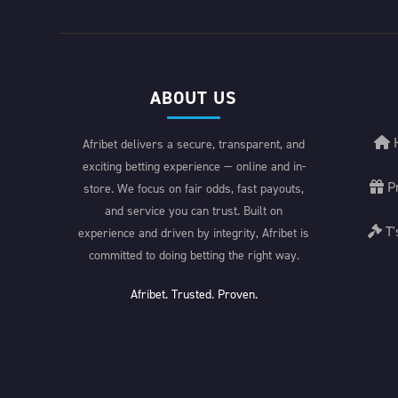
ABOUT US
Afribet delivers a secure, transparent, and
exciting betting experience — online and in-
P
store. We focus on fair odds, fast payouts,
and service you can trust. Built on
T'
experience and driven by integrity, Afribet is
committed to doing betting the right way.
Afribet. Trusted. Proven.