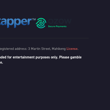
Registered address: 3 Martin Street, Mahikeng
License
.
nded for entertainment purposes only. Please gamble
e.