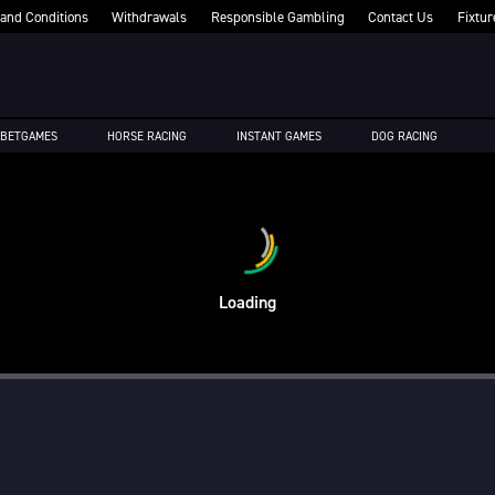
and Conditions
Withdrawals
Responsible Gambling
Contact Us
Fixtur
BETGAMES
HORSE RACING
INSTANT GAMES
DOG RACING