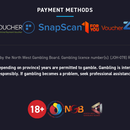
PAYMENT METHODS
ed by the North West Gambling Board. Gambling licence number(s): (JOH-078) 
epending on province) years are permitted to gamble. Gambling is inte
esponsibly. If gambling becomes a problem, seek professional assistanc