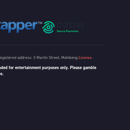
Registered address: 3 Martin Street, Mahikeng
License
.
nded for entertainment purposes only. Please gamble
e.