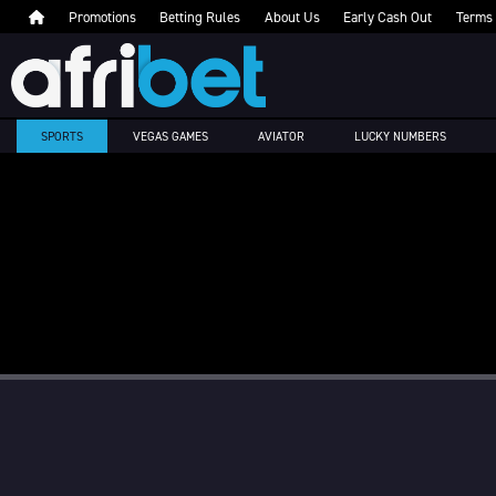
Promotions
Betting Rules
About Us
Early Cash Out
Terms 
SPORTS
VEGAS GAMES
AVIATOR
LUCKY NUMBERS