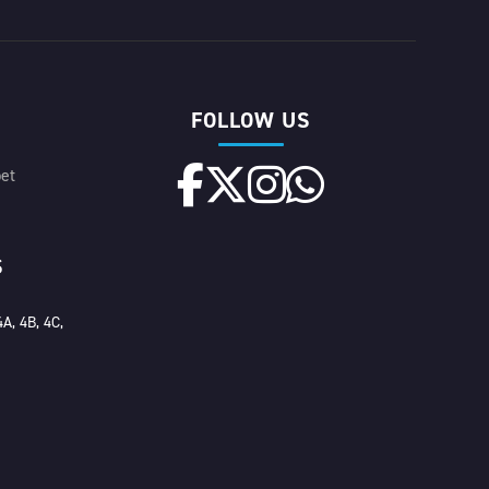
FOLLOW US
et
S
A, 4B, 4C,