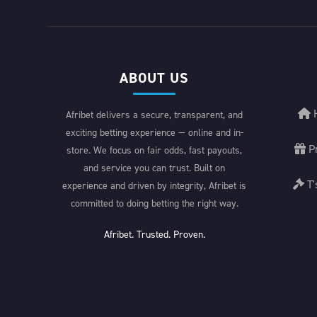
ABOUT US
Afribet delivers a secure, transparent, and
exciting betting experience — online and in-
P
store. We focus on fair odds, fast payouts,
and service you can trust. Built on
T'
experience and driven by integrity, Afribet is
committed to doing betting the right way.
Afribet. Trusted. Proven.