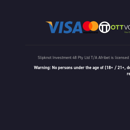
Slipknot Investment 48 Pty Ltd T/A Afribet is licens
Warning: No persons under the age of (18+ / 21+, d
r