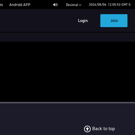
es
Android APP
2026/08/06
12:05:53
GMT 0
Decimal
Login
Join
Back to top