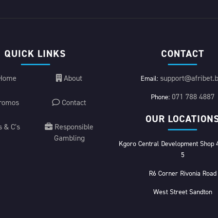
QUICK LINKS
CONTACT
Home
About
support@afribet.b
Email:
071 788 4887
Phone:
romos
Contact
OUR LOCATION
s & C's
Responsible
Gambling
Kgoro Central Development Shop 4
5
R6 Corner Rivonia Road
West Street Sandton