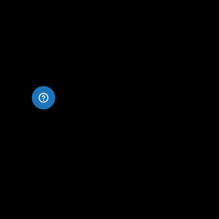
Back to top
ABOUT US