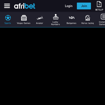
0
Login
Join
BETSLIP
Lucky 
Instant
Sports
Vegas Games
Aviator
Betgames
Horse racing
Numbers
Game