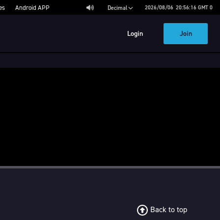
es
Android APP
2026/08/06
20:56:17
GMT 0
Decimal
Login
Join
Back to top