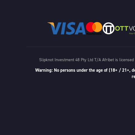
Slipknot Investment 48 Pty Ltd T/A Afribet is licens
Warning: No persons under the age of (18+ / 21+, d
r