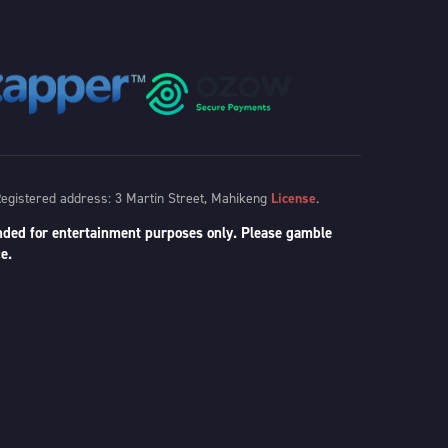
Registered address: 3 Martin Street, Mahikeng
License
.
nded for entertainment purposes only. Please gamble
e.