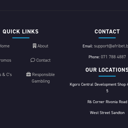
QUICK LINKS
CONTACT
Home
About
support@afribet.b
Email:
071 788 4887
Phone:
romos
Contact
OUR LOCATION
s & C's
Responsible
Gambling
Kgoro Central Development Shop 4
5
R6 Corner Rivonia Road
West Street Sandton