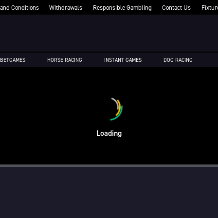
and Conditions
Withdrawals
Responsible Gambling
Contact Us
Fixtur
BETGAMES
HORSE RACING
INSTANT GAMES
DOG RACING