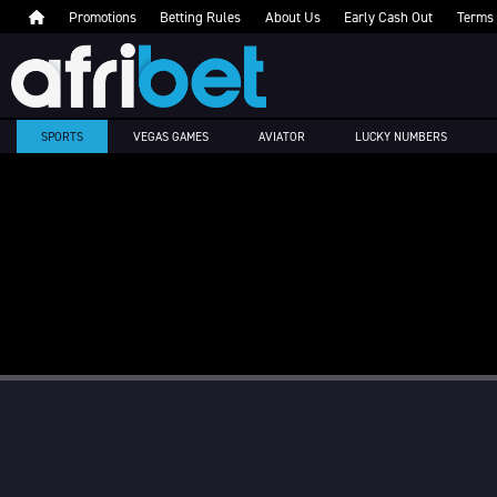
Promotions
Betting Rules
About Us
Early Cash Out
Terms 
SPORTS
VEGAS GAMES
AVIATOR
LUCKY NUMBERS