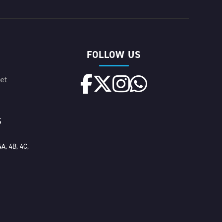
FOLLOW US
et
S
A, 4B, 4C,