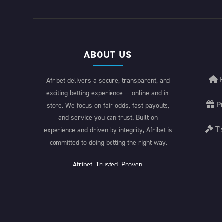
ABOUT US
Afribet delivers a secure, transparent, and
exciting betting experience — online and in-
P
store. We focus on fair odds, fast payouts,
and service you can trust. Built on
T'
experience and driven by integrity, Afribet is
committed to doing betting the right way.
Afribet. Trusted. Proven.