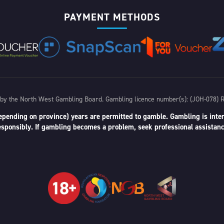
PAYMENT METHODS
ed by the North West Gambling Board. Gambling licence number(s): (JOH-078) 
epending on province) years are permitted to gamble. Gambling is inte
esponsibly. If gambling becomes a problem, seek professional assistanc