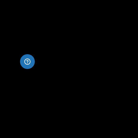
Back to top
ABOUT US