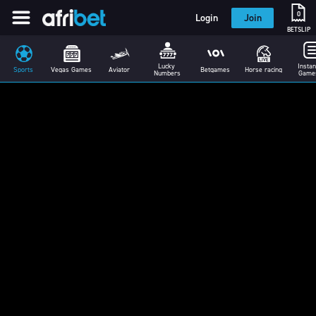
0
Login
Join
BETSLIP
Lucky 
Instant
Sports
Vegas Games
Aviator
Betgames
Horse racing
Numbers
Game