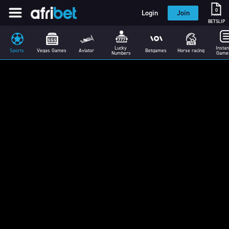
0
Login
Join
BETSLIP
Lucky 
Instant
Sports
Vegas Games
Aviator
Betgames
Horse racing
Numbers
Game