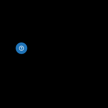
Back to top
ABOUT US