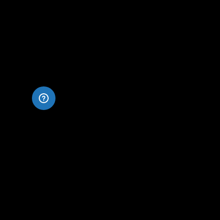
Back to top
ABOUT US