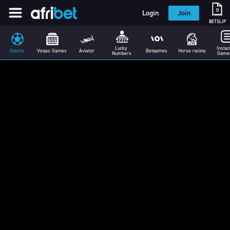
0
Login
Join
BETSLIP
Lucky 
Instant
Sports
Vegas Games
Aviator
Betgames
Horse racing
Numbers
Game