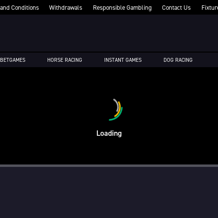
and Conditions
Withdrawals
Responsible Gambling
Contact Us
Fixtur
BETGAMES
HORSE RACING
INSTANT GAMES
DOG RACING