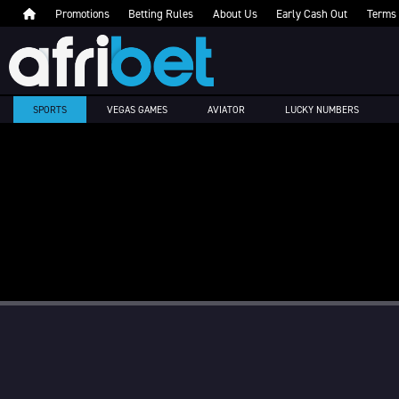
Promotions
Betting Rules
About Us
Early Cash Out
Terms 
SPORTS
VEGAS GAMES
AVIATOR
LUCKY NUMBERS