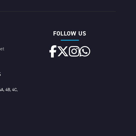
FOLLOW US
et
S
A, 4B, 4C,