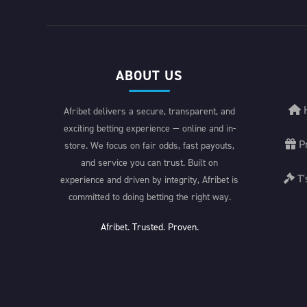
ABOUT US
Afribet delivers a secure, transparent, and
exciting betting experience — online and in-
P
store. We focus on fair odds, fast payouts,
and service you can trust. Built on
T'
experience and driven by integrity, Afribet is
committed to doing betting the right way.
Afribet. Trusted. Proven.