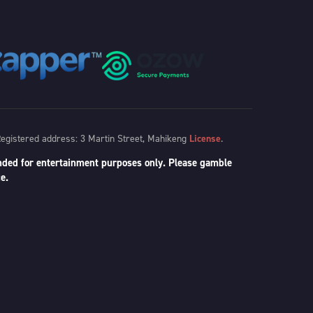
Registered address: 3 Martin Street, Mahikeng
License
.
nded for entertainment purposes only. Please gamble
e.