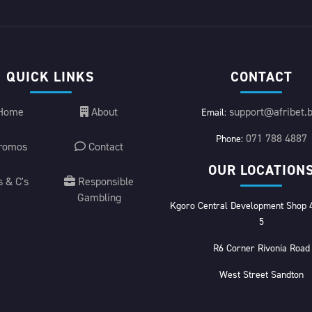
QUICK LINKS
CONTACT
Home
About
support@afribet.b
Email:
071 788 4887
Phone:
romos
Contact
OUR LOCATION
s & C's
Responsible
Gambling
Kgoro Central Development Shop 4
5
R6 Corner Rivonia Road
West Street Sandton