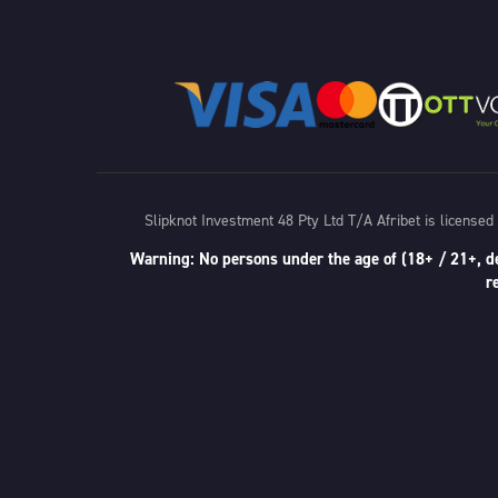
Slipknot Investment 48 Pty Ltd T/A Afribet is licens
Warning: No persons under the age of (18+ / 21+, d
r