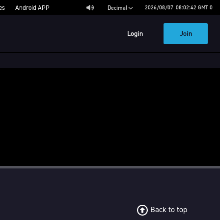
es
Android APP
2026/08/07
08:02:42
GMT 0
Decimal
Login
Join
Back to top