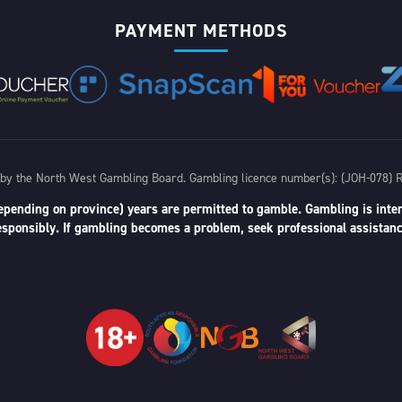
PAYMENT METHODS
ed by the North West Gambling Board. Gambling licence number(s): (JOH-078) 
epending on province) years are permitted to gamble. Gambling is inte
esponsibly. If gambling becomes a problem, seek professional assistanc