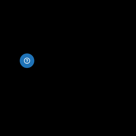
Back to top
ABOUT US