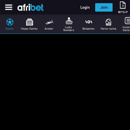
0
Login
Join
BETSLIP
Lucky 
Instant
Sports
Vegas Games
Aviator
Betgames
Horse racing
Numbers
Game