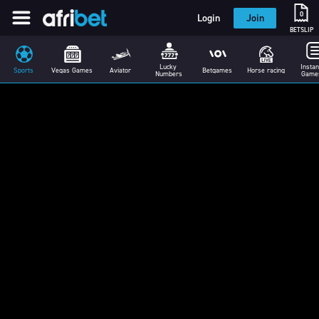
0
Login
Join
BETSLIP
Lucky 
Instant
Sports
Vegas Games
Aviator
Betgames
Horse racing
Numbers
Game